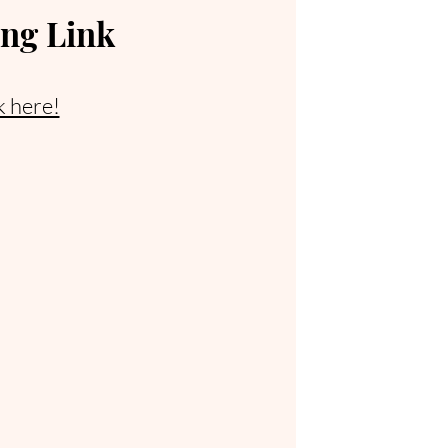
ng Link
k here!