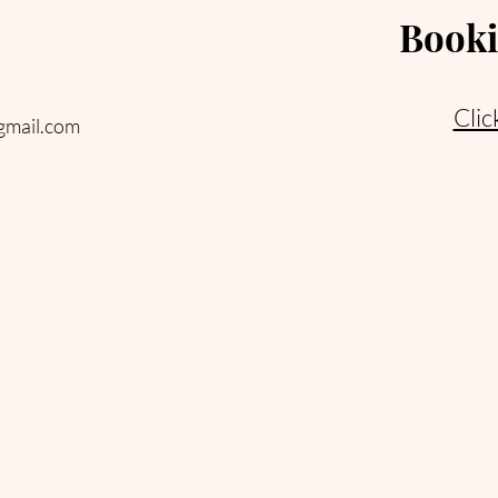
Booki
Clic
gmail.com