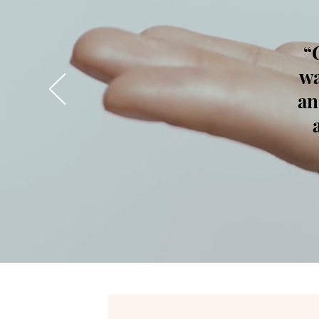
“
wa
an