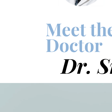
Meet th
Doctor
Dr. S