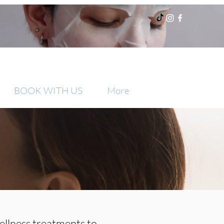
BOOK WITH US
More
ellness treatments to