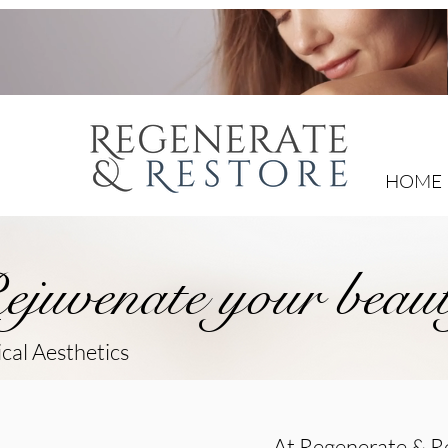
HOME
ejuvenate your beau
cal Aesthetics
At Regenerate & Re