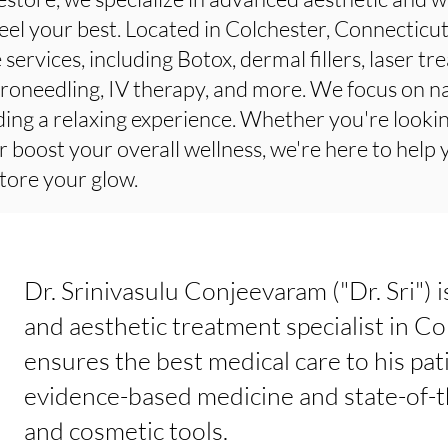
eel your best. Located in Colchester, Connecticu
 services, including Botox, dermal fillers, laser t
roneedling, IV therapy, and more. We focus on na
ding a relaxing experience. Whether you're lookin
r boost your overall wellness, we're here to help
tore your glow.
Dr. Srinivasulu Conjeevaram ("Dr. Sri") 
and aesthetic treatment specialist in Co
ensures the best medical care to his pat
evidence-based medicine and state-of-t
and cosmetic tools.