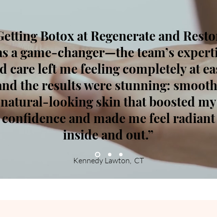
Getting Botox at Regenerate and Resto
s a game-changer—the team’s expert
d care left me feeling completely at ea
and the results were stunning: smooth
natural-looking skin that boosted my
confidence and made me feel radiant
inside and out.
”
Kennedy Lawton, CT