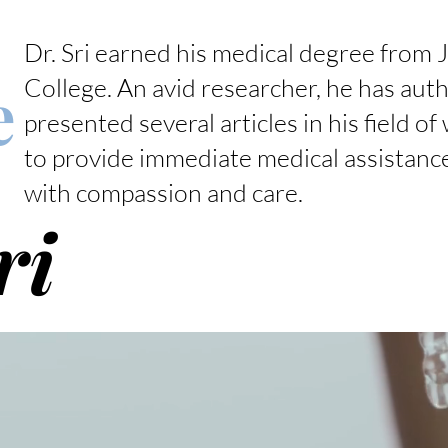
Dr. Sri earned his medical degree from J
e
College. An avid researcher, he has aut
presented several articles in his field of
to provide immediate medical assistance
with compassion and care.
ri