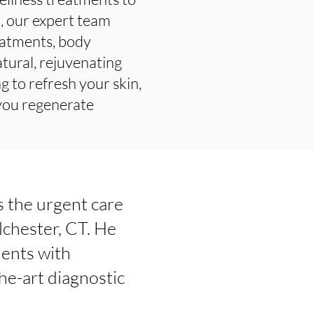
t, our expert team
reatments, body
tural, rejuvenating
g to refresh your skin,
 you regenerate
is the urgent care
lchester, CT. He
ients with
he-art diagnostic