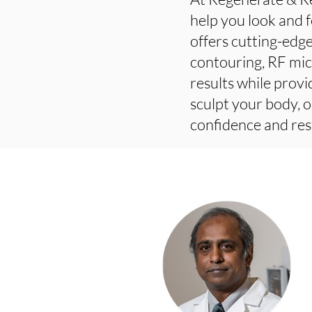
help you look and f
offers cutting-edge
contouring, RF mic
results while provi
sculpt your body, o
confidence and res