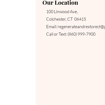
Our Location
100 Linwood Ave,
Colchester, CT 06415
Email:
regenerateandrestorect@
​Call or Text
: (860) 999-7900