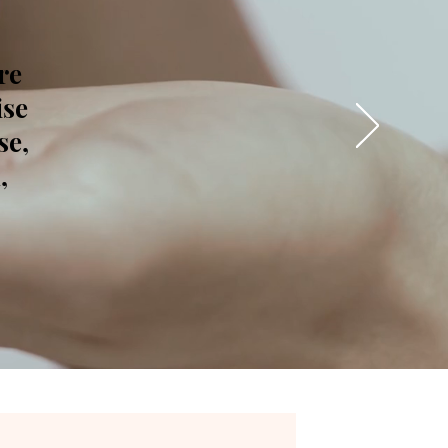
re
ise
se,
,