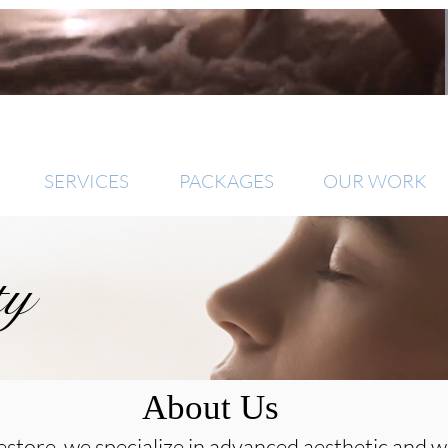
SERVICES
PACKAGES
OUR WORK
ty
About Us
store, we specialize in advanced aesthetic and w