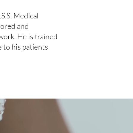
.S.S. Medical
hored and
 work. He is trained
 to his patients